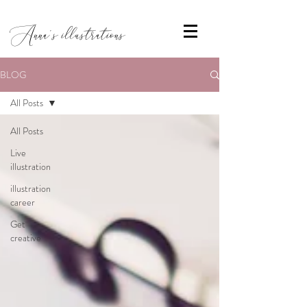
Anna's illustrations
BLOG
All Posts
All Posts
Live
illustration
illustration
career
Get
creative