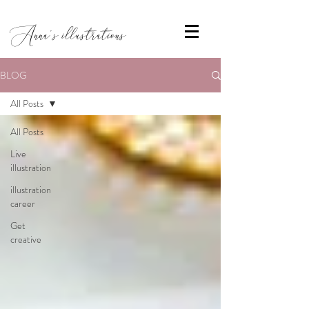
Anna's illustrations
BLOG
All Posts
All Posts
Live
illustration
illustration
career
Get
creative