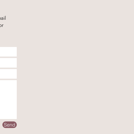
ail
or
Send