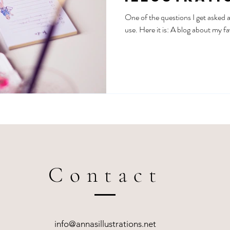
essentials
One of the questions I get asked a 
use. Here it is: A blog about my fa
Contact
info@annasillustrations.net