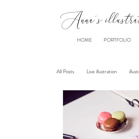
Anna's illustra
HOME
PORTFOLIO
All Posts
Live illustration
illus