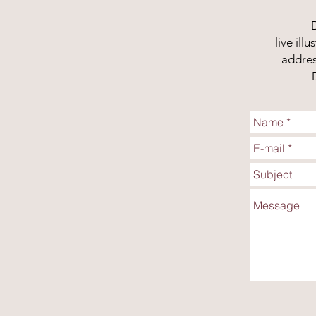
live il
addres