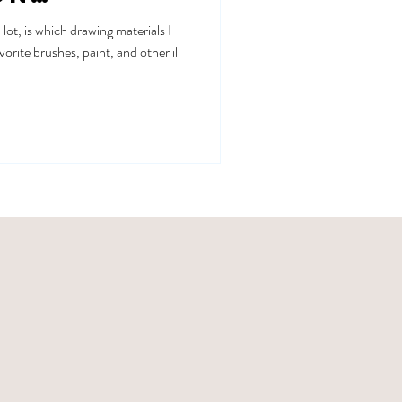
lot, is which drawing materials I
vorite brushes, paint, and other ill