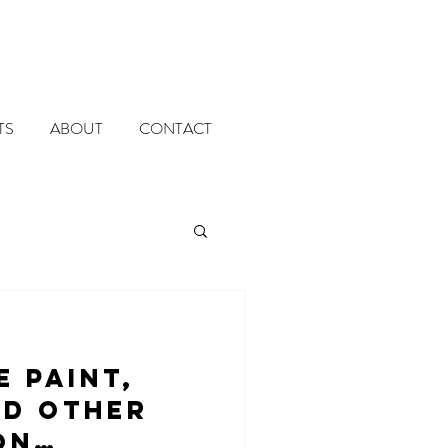
TS
ABOUT
CONTACT
e paint,
nd other
on