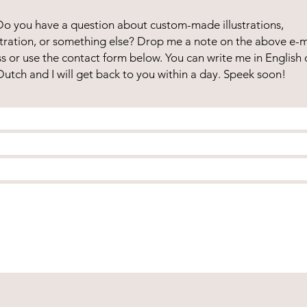
Do you have a question about custom-made illustrations,
lustration, or something else? Drop me a note on the above e-m
s or use the contact form below. You can write me in English 
Dutch and I will get back to you within a day. Speek soon!