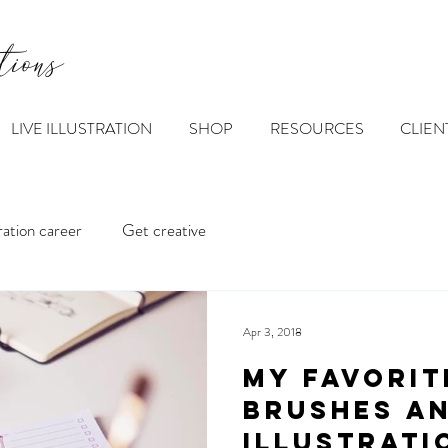
tions
LIVE ILLUSTRATION
SHOP
RESOURCES
CLIEN
tration career
Get creative
Apr 3, 2018
My favorit
brushes a
illustrati