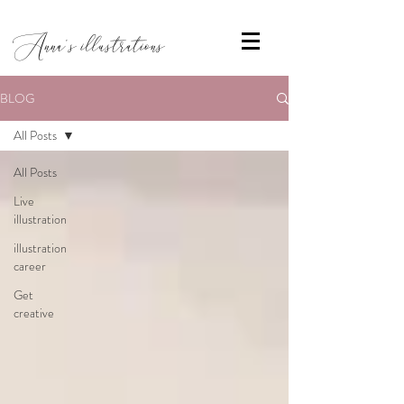
Anna's illustrations
BLOG
All Posts
All Posts
Live
illustration
illustration
career
Get
creative