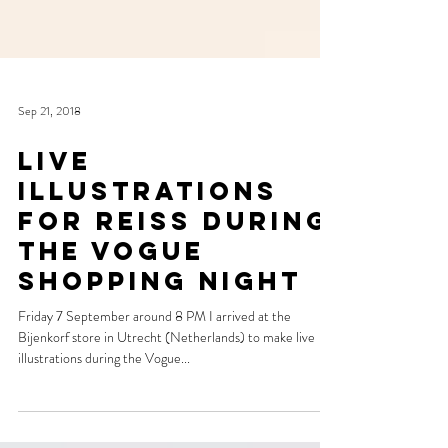
Sep 21, 2018
Live
illustrations
for Reiss during
the Vogue
Shopping Night
Friday 7 September around 8 PM I arrived at the
Bijenkorf store in Utrecht (Netherlands) to make live
illustrations during the Vogue...