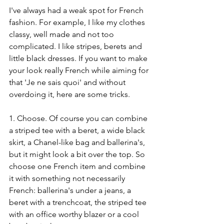
I've always had a weak spot for French 
fashion. For example, I like my clothes 
classy, well made and not too 
complicated. I like stripes, berets and 
little black dresses. If you want to make 
your look really French while aiming for 
that 'Je ne sais quoi' and without 
overdoing it, here are some tricks. 
1. Choose. Of course you can combine 
a striped tee with a beret, a wide black 
skirt, a Chanel-like bag and ballerina's, 
but it might look a bit over the top. So 
choose one French item and combine 
it with something not necessarily 
French: ballerina's under a jeans, a 
beret with a trenchcoat, the striped tee 
with an office worthy blazer or a cool 