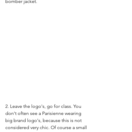
bomber jacket. 
2. Leave the logo's, go for class. You 
don't often see a Parisienne wearing 
big brand logo's, because this is not 
considered very chic. Of course a small 