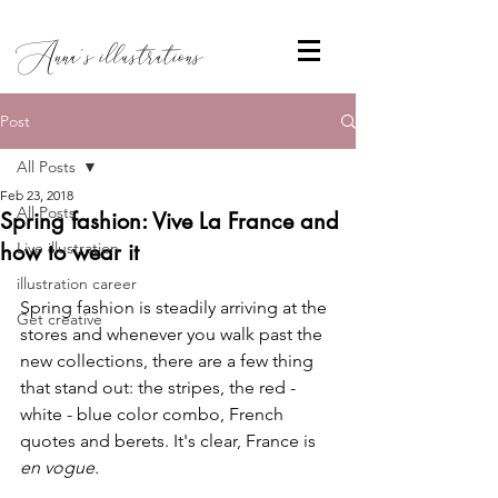
Anna's illustrations
Post
All Posts
Feb 23, 2018
All Posts
Spring fashion: Vive La France and
how to wear it
Live illustration
illustration career
Spring fashion is steadily arriving at the 
Get creative
stores and whenever you walk past the 
new collections, there are a few thing 
that stand out: the stripes, the red - 
white - blue color combo, French 
quotes and berets. It's clear, France is 
en vogue. 