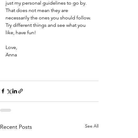
just my personal guidelines to go by. 
That does not mean they are 
necessarily the ones you should follow. 
Try different things and see what you 
like, have fun!
Love,
Anna
See All
Recent Posts