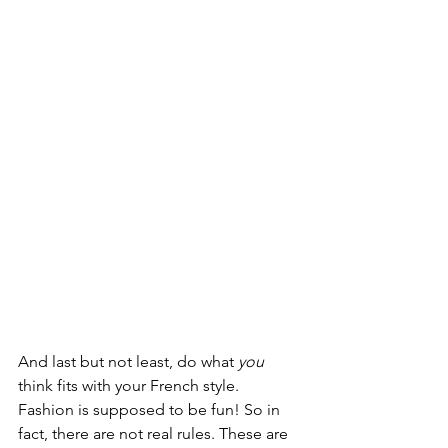
And last but not least, do what 
you
think fits with your French style. 
Fashion is supposed to be fun! So in 
fact, there are not real rules. These are 