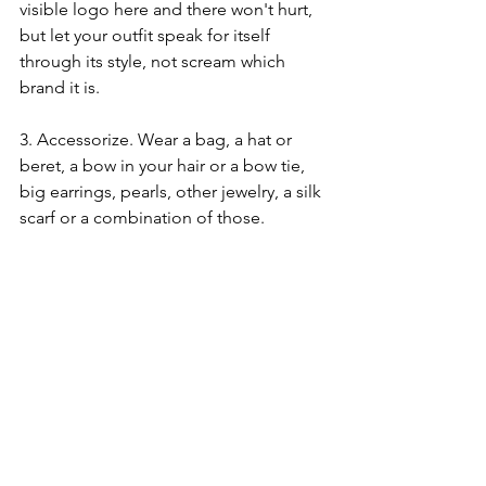
visible logo here and there won't hurt, 
but let your outfit speak for itself 
through its style, not scream which 
brand it is. 
3. Accessorize. Wear a bag, a hat or 
beret, a bow in your hair or a bow tie, 
big earrings, pearls, other jewelry, a silk 
scarf or a combination of those. 