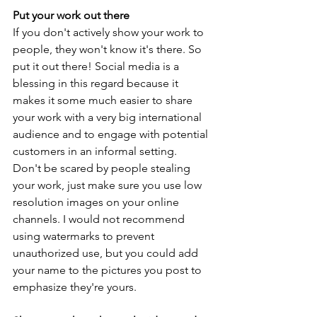
Put your work out there
If you don't actively show your work to 
people, they won't know it's there. So 
put it out there! Social media is a 
blessing in this regard because it 
makes it some much easier to share 
your work with a very big international 
audience and to engage with potential 
customers in an informal setting. 
Don't be scared by people stealing 
your work, just make sure you use low 
resolution images on your online 
channels. I would not recommend 
using watermarks to prevent 
unauthorized use, but you could add 
your name to the pictures you post to 
emphasize they're yours. 