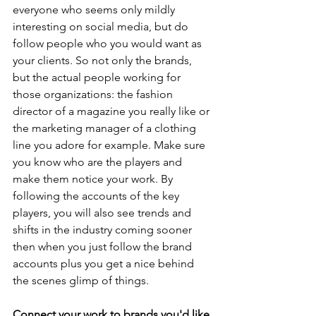
everyone who seems only mildly 
interesting on social media, but do 
follow people who you would want as 
your clients. So not only the brands, 
but the actual people working for 
those organizations: the fashion 
director of a magazine you really like or 
the marketing manager of a clothing 
line you adore for example. Make sure 
you know who are the players and 
make them notice your work. By 
following the accounts of the key 
players, you will also see trends and 
shifts in the industry coming sooner 
then when you just follow the brand 
accounts plus you get a nice behind 
the scenes glimp of things. 
Connect your work to brands you'd like 