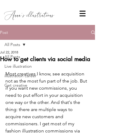
Anna's illustrations
Post
All Posts
Jul 22, 2018
All Posts
How to get clients via social media
Live illustration
Most creatives I know, see acquisition 
illustration career
not as the most fun part of the job. But 
Get creative
if you want new commissions, you 
need to put effort in your acquisition 
one way or the other. And that's the 
thing: there are multiple ways to 
acquire new customers and 
commissioners. I get most of my 
fashion illustration commissions via 