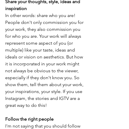
Share your thoughts, style, ideas and 
inspiration
In other words: share who you are! 
People don't only commission you for 
your work, they also commission you 
for who you are. Your work will always 
represent some aspect of you (or 
multiple) like your taste, ideas and 
ideals or vision on aesthetics. But how 
it is incorporated in your work might 
not always be obvious to the viewer, 
especially if they don't know you. So 
show them, tell them about your work, 
your inspirations, your style. If you use 
Instagram, the stories and IGTV are a 
great way to do this!
Follow the right people 
I'm not saying that you should follow 