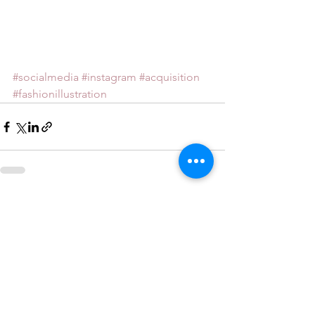
#socialmedia
#instagram
#acquisition
#fashionillustration
See All
Recent Posts