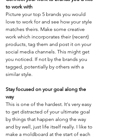
to work with 
Picture your top 5 brands you would 
love to work for and see how your style 
matches theirs. Make some creative 
work which incorporates their (recent) 
products, tag them and post it on your 
social media channels. This might get 
you noticed. If not by the brands you 
tagged, potentially by others with a 
similar style. 
Stay focused on your goal along the 
way 
This is one of the hardest. It's very easy 
to get distracted of your ultimate goal 
by things that happen along the way 
and by well, just life itself really. I like to 
make a moldboard at the start of each 