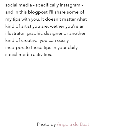
social media - specifically Instagram - 
and in this blogpost I'll share some of 
my tips with you. It doesn't matter what 
kind of artist you are, wether you're an 
illustrator, graphic designer or another 
kind of creative, you can easily 
incorporate these tips in your daily 
social media activities. 
Photo by 
Angela de Baat