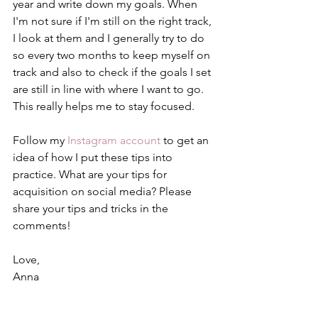
year and write down my goals. When 
I'm not sure if I'm still on the right track, 
I look at them and I generally try to do 
so every two months to keep myself on 
track and also to check if the goals I set 
are still in line with where I want to go. 
This really helps me to stay focused. 
Follow my 
Instagram account
 to get an 
idea of how I put these tips into 
practice. What are your tips for 
acquisition on social media? Please 
share your tips and tricks in the 
comments! 
Love,
Anna