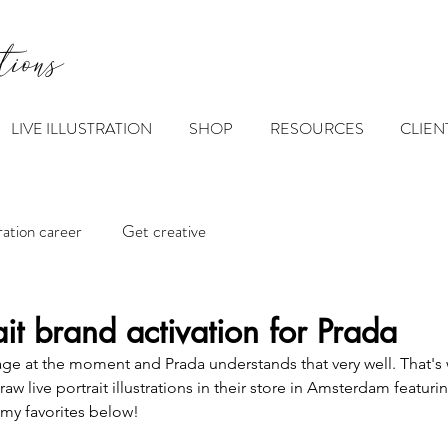
tions
LIVE ILLUSTRATION
SHOP
RESOURCES
CLIEN
tration career
Get creative
ait brand activation for Prada
rage at the moment and Prada understands that very well. That's 
 live portrait illustrations in their store in Amsterdam featurin
w my favorites below!