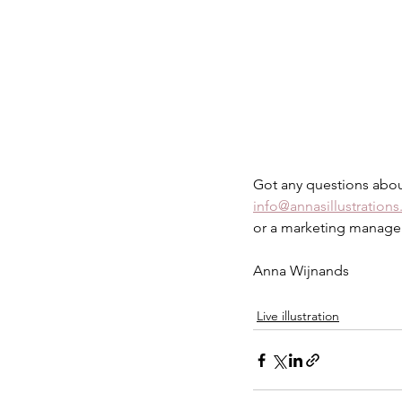
Got any questions about
info@annasillustrations
or a marketing manager 
Anna Wijnands
Live illustration