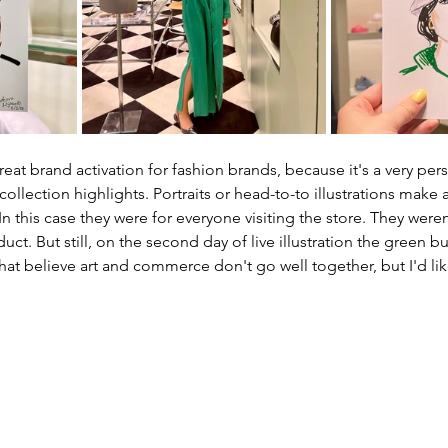
 great brand activation for fashion brands, because it's a very per
llection highlights. Portraits or head-to-to illustrations make a 
In this case they were for everyone visiting the store. They weren
uct. But still, on the second day of live illustration the green 
hat believe art and commerce don't go well together, but I'd lik