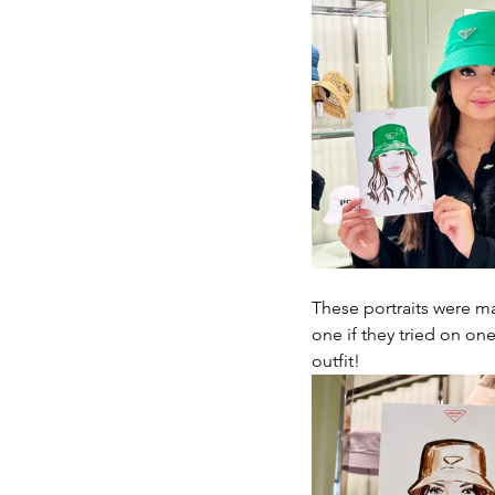
These portraits were ma
one if they tried on one
outfit!