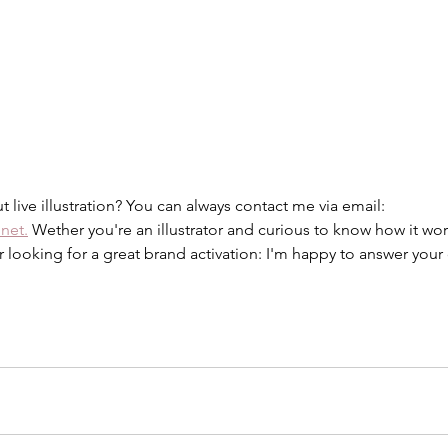
 live illustration? You can always contact me via email: 
.net.
 Wether you're an illustrator and curious to know how it wor
looking for a great brand activation: I'm happy to answer your