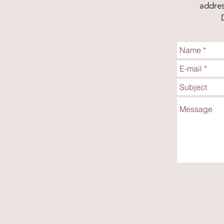
addres