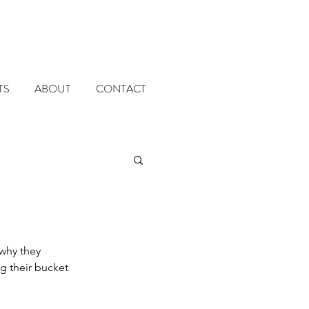
TS
ABOUT
CONTACT
why they 
g their bucket 