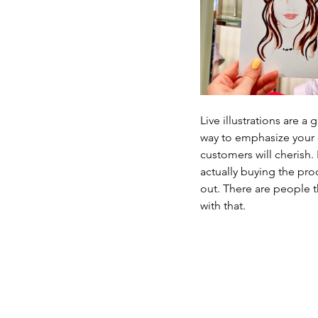
Live illustrations are a
way to emphasize your co
customers will cherish. 
actually buying the prod
out. There are people t
with that.