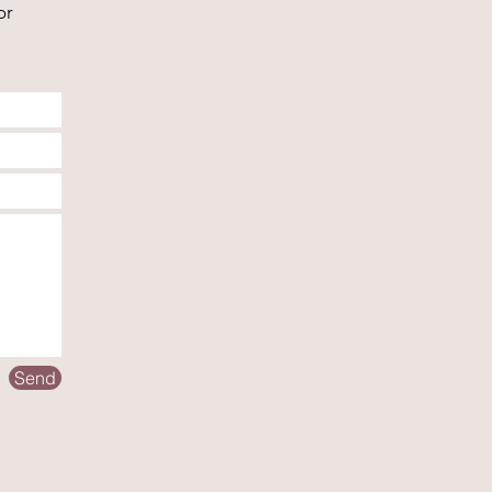
or
Send