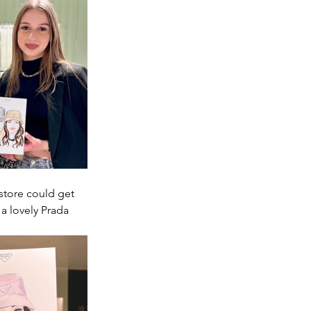
store could get 
a lovely Prada 