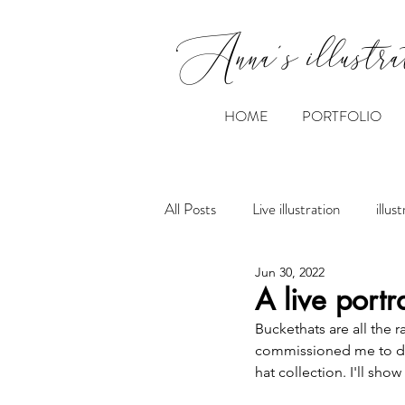
Anna's illustra
HOME
PORTFOLIO
All Posts
Live illustration
illus
Jun 30, 2022
A live portr
Buckethats are all the 
commissioned me to draw
hat collection. I'll sho