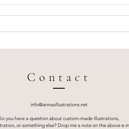
Live illustration for Louis Vuitton
How l
in Amsterdam
eleva
Contact
info@annasillustrations.net
Do you have a question about custom-made illustrations,
lustration, or something else? Drop me a note on the above e-m